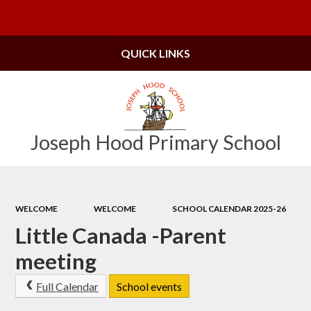
Powered by
Translate
QUICK LINKS
Joseph Hood Primary School
WELCOME
WELCOME
SCHOOL CALENDAR 2025-26
Little Canada -Parent
meeting
Full Calendar
School events