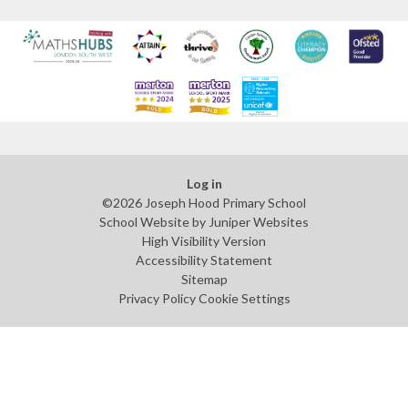
Log in
©2026 Joseph Hood Primary School
School Website by
Juniper Websites
High Visibility Version
Accessibility Statement
Sitemap
Privacy Policy
Cookie Settings