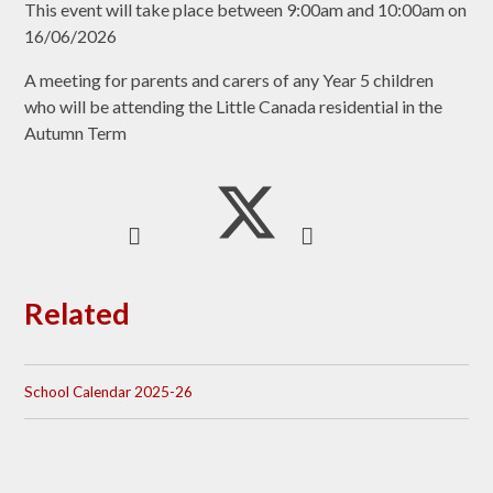
This event will take place between 9:00am and 10:00am on
16/06/2026
A meeting for parents and carers of any Year 5 children
who will be attending the Little Canada residential in the
Autumn Term
Related
School Calendar 2025-26