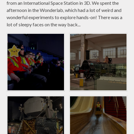
from an International Space Station in 3D. We spent the
afternoon in the Wonderlab, which had a lot of weird and
wonderful experiments to explore hands-on! There was a
lot of sleepy faces on the way back...