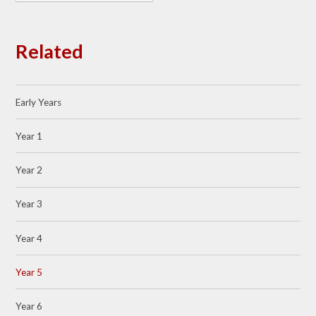
Related
Early Years
Year 1
Year 2
Year 3
Year 4
Year 5
Year 6