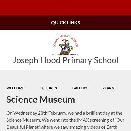
Powered by
Translate
QUICK LINKS
Joseph Hood Primary School
WELCOME
CHILDREN
GALLERY
YEAR 5
Science Museum
On Wednesday 28th February, we had a brilliant day at the
Science Museum. We went into the IMAX screening of 'Our
Beautiful Planet' where we saw amazing videos of Earth