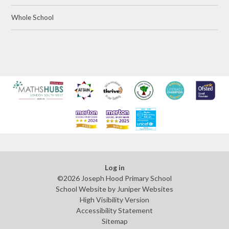
Whole School
Log in
©2026 Joseph Hood Primary School
School Website by
Juniper Websites
High Visibility Version
Accessibility Statement
Sitemap