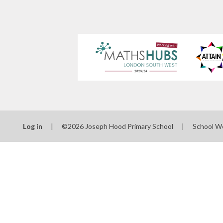
Log in
|
©2026 Joseph Hood Primary School
|
School W