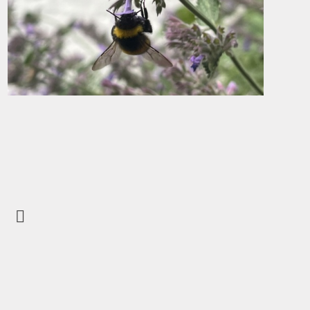
Open School Check
Volunteering in
School
Hire Our facilities