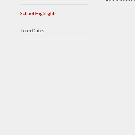
Accessibilit
School Highlights
Sustainabili
Climate Actio
Term Dates