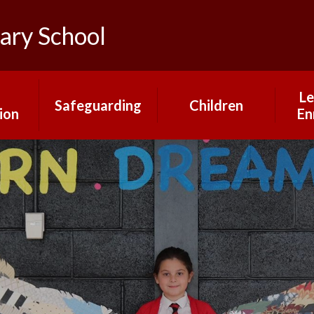
ary School
Le
Safeguarding
Children
ion
En
Mental Health and
Gallery
rs
Our
Wellbeing
Pupil Changemakers
Online Safety
What our children
ns
say about our
school
H
Year Group Pages
mium
Ma
nt
Pr
Mrs Saville's Virtual
Library
rts
Educ
g
a