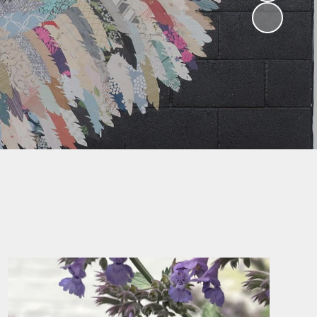
Parent Feedback
glish as an
ional language
What our parents
say about our
sic Tuition
school
sidentials
Ofsted Parentview
Parent Workshops
ParentMail
Uniform
Home/School
Agreement
Community Links
Transferring to
Secondary School