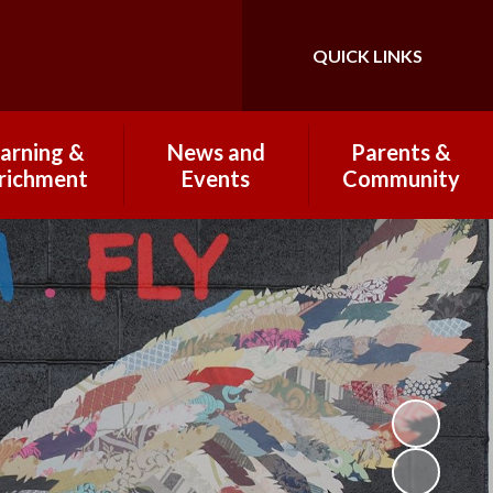
QUICK LINKS
Powered by
Translate
arning &
News and
Parents &
richment
Events
Community
 Curriculum
Newsletters 2025-
Breakfast & After
26
School Club
Wraparound Care
Subjects
Open Mornings
2025-2026
PTFA
Clubs
School Highlights
Coffee Mornings
omework
Term Dates
Lunches and
rking and
Healthy Eating
esentation
Communicating with
ational trips
Parents
nd visits