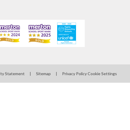
ity Statement
|
Sitemap
|
Privacy Policy
Cookie Settings