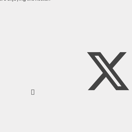
y Plan
ty and
n Plan