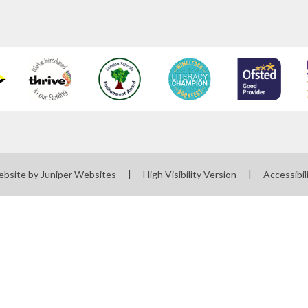
ebsite by
Juniper Websites
|
High Visibility Version
|
Accessibil