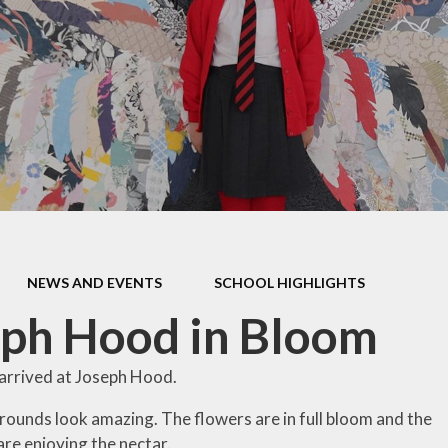
En
addit
ffer
Mu
y
n and
Re
es
ent to
lues
and
ts
NEWS AND EVENTS
SCHOOL HIGHLIGHTS
and
ph Hood in Bloom
es
ere
arrived at Joseph Hood.
opment
rounds look amazing. The flowers are in full bloom and the
re enjoying the nectar.