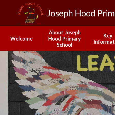
Joseph Hood Prim
About Joseph
Key
Welcome
Hood Primary
Informat
School
School Calendar
Governo
2025-26
Joseph Hood
Primary School
Ofsted
Our Vision and
Admissio
Ethos: INSPIRE
Data
Meet Our Staff
Pupil Pre
A Day at Joseph
Stateme
Hood
PE and Spo
Early Years
Fundin