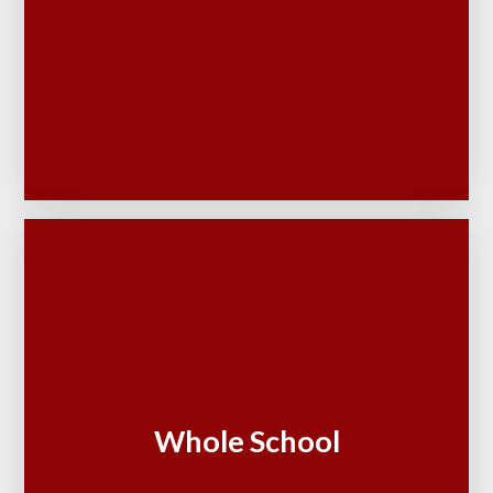
Whole School