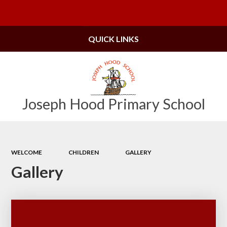
Powered by
Translate
QUICK LINKS
Joseph Hood Primary School
WELCOME
CHILDREN
GALLERY
Gallery