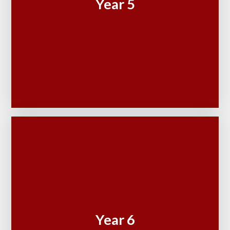
Year 5
Year 6