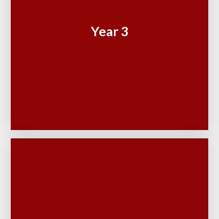
Year 3