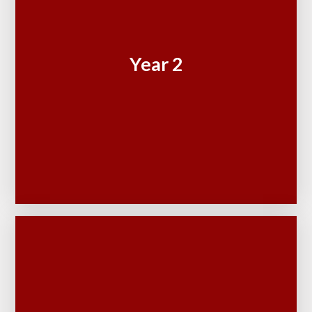
Year 2