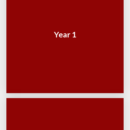
Year 1