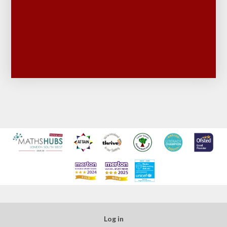
Log in