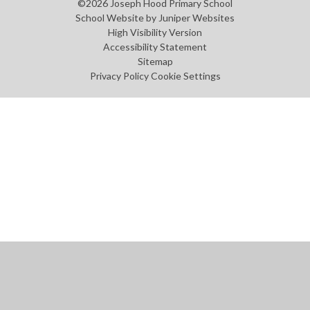
©2026 Joseph Hood Primary School
School Website by
Juniper Websites
High Visibility Version
Accessibility Statement
Sitemap
Privacy Policy
Cookie Settings
Cookie Policy
This site uses cookies to store information on your computer.
Click
here for more information
Accept All
Manage Cookies
Deny All