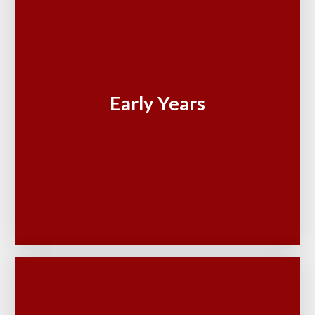
Early Years