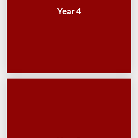
Year 4