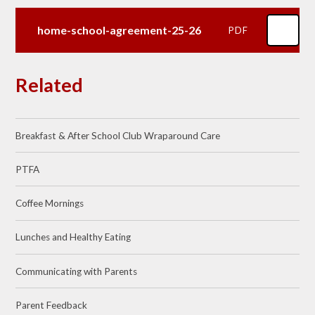
home-school-agreement-25-26
PDF
Related
Breakfast & After School Club Wraparound Care
PTFA
Coffee Mornings
Lunches and Healthy Eating
Communicating with Parents
Parent Feedback