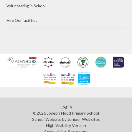
Volunteering in School
Hire Our facilities
Log in
©2026 Joseph Hood Primary School
School Website by
Juniper Websites
High Visibility Version
Accessibility Statement