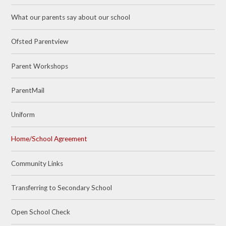
What our parents say about our school
Ofsted Parentview
Parent Workshops
ParentMail
Uniform
Home/School Agreement
Community Links
Transferring to Secondary School
Open School Check