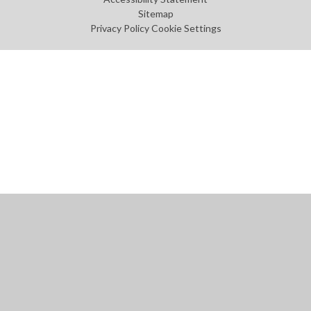
Sitemap
Privacy Policy
Cookie Settings
Cookie Policy
This site uses cookies to store information on your computer.
Click
here for more information
Accept All
Manage Cookies
Deny All