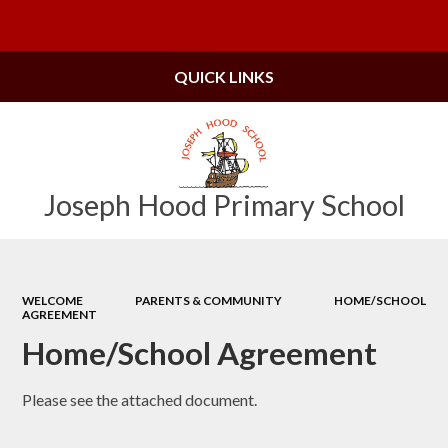
Powered by
Translate
QUICK LINKS
Joseph Hood Primary School
WELCOME
PARENTS & COMMUNITY
HOME/SCHOOL
AGREEMENT
Home/School Agreement
Please see the attached document.