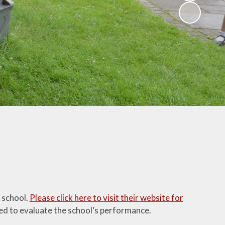
Parent Feedback
glish as an
ional language
What our parents
say about our
sic Tuition
school
sidentials
Ofsted Parentview
Parent Workshops
ParentMail
Uniform
Home/School
Agreement
Community Links
 school.
Please click here to visit their website for
Transferring to
ed to evaluate the school’s performance.
Secondary School