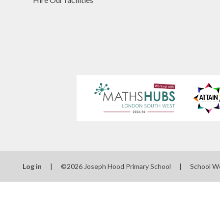
Log in
|
©2026 Joseph Hood Primary School
|
School W