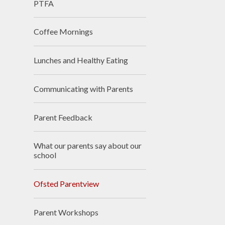
PTFA
Accessibilit
Coffee Mornings
Sustainabili
Climate Actio
Lunches and Healthy Eating
Communicating with Parents
Parent Feedback
What our parents say about our
school
Ofsted Parentview
Parent Workshops