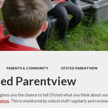
En
addit
ffer
Mu
y
n and
Re
es
ent to
lues
and
ts
PARENTS & COMMUNITY
OFSTED PARENTVIEW
and
ted Parentview
es
ere
gives you the chance to tell Ofsted what you think about our
opment
ation.
This is monitored by school staff regularly and review