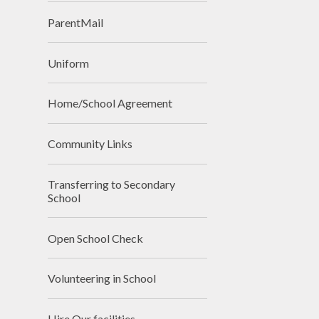
ParentMail
Uniform
Home/School Agreement
Community Links
Transferring to Secondary
School
Open School Check
Volunteering in School
Hire Our facilities