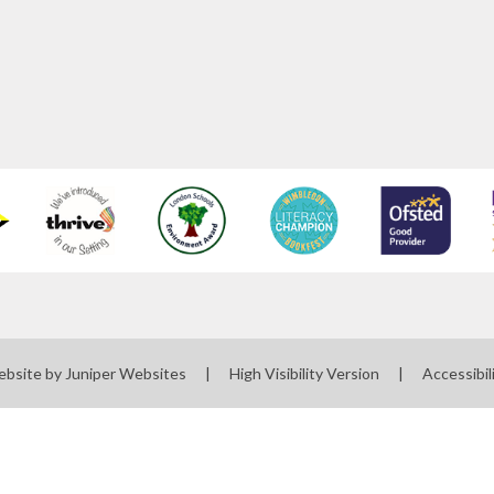
ebsite by
Juniper Websites
|
High Visibility Version
|
Accessibil