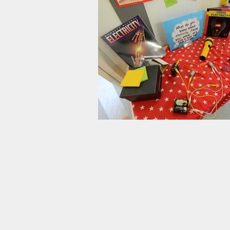
y Plan
ty and
n Plan