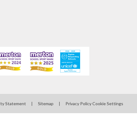
ity Statement
|
Sitemap
|
Privacy Policy
Cookie Settings