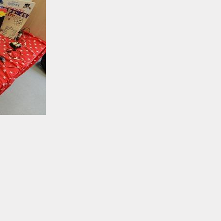
Open School Check
Volunteering in
School
Hire Our facilities