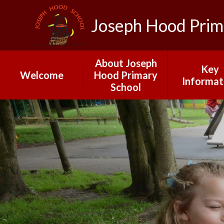
Joseph Hood Prim
About Joseph
Key
Welcome
Hood Primary
Informat
School
School Calendar
Governo
2025-26
Joseph Hood
Primary School
Ofsted
Our Vision and
Admissio
Ethos: INSPIRE
Data
Meet Our Staff
Pupil Pre
A Day at Joseph
Stateme
Hood
PE and Spo
Early Years
Fundin