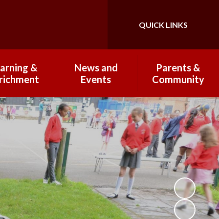
QUICK LINKS
Powered by
Translate
arning &
News and
Parents &
richment
Events
Community
 Curriculum
Newsletters 2025-
Breakfast & After
26
School Club
Wraparound Care
Subjects
Open Mornings
2025-2026
PTFA
Clubs
School Highlights
Coffee Mornings
omework
Term Dates
Lunches and
rking and
Healthy Eating
esentation
Communicating with
ational trips
Parents
nd visits