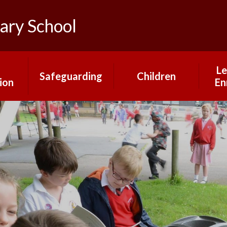
ary School
Le
Safeguarding
Children
ion
En
Mental Health and
Gallery
rs
Our
Wellbeing
Pupil Changemakers
Online Safety
What our children
ns
say about our
school
H
Year Group Pages
mium
Ma
nt
Pr
Mrs Saville's Virtual
Library
rts
Educ
g
a