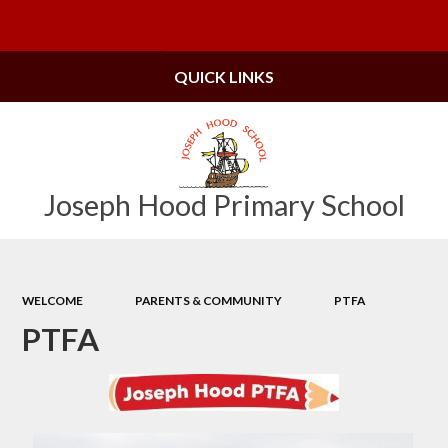
Powered by
Translate
QUICK LINKS
Joseph Hood Primary School
WELCOME
PARENTS & COMMUNITY
PTFA
PTFA