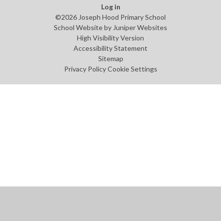
Log in
©2026 Joseph Hood Primary School
School Website by
Juniper Websites
High Visibility Version
Accessibility Statement
Sitemap
Privacy Policy
Cookie Settings
Cookie Policy
This site uses cookies to store information on your computer.
Click
here for more information