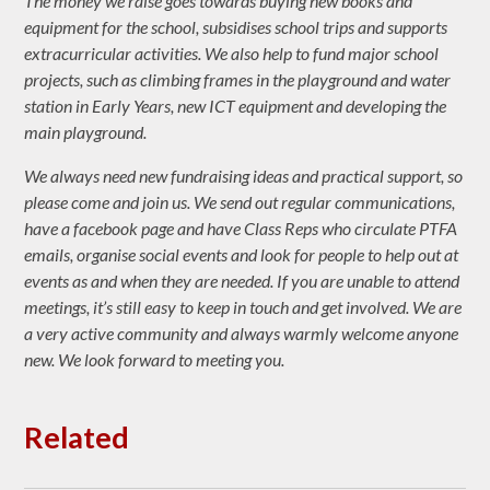
The money we raise goes towards buying new books and
equipment for the school, subsidises school trips and supports
extracurricular activities. We also help to fund major school
projects, such as climbing frames in the playground and water
station in Early Years, new ICT equipment and developing the
main playground.
We always need new fundraising ideas and practical support, so
please come and join us. We send out regular communications,
have a facebook page and have Class Reps who circulate PTFA
emails, organise social events and look for people to help out at
events as and when they are needed. If you are unable to attend
meetings, it’s still easy to keep in touch and get involved. We are
a very active community and always warmly welcome anyone
new. We look forward to meeting you.
Related