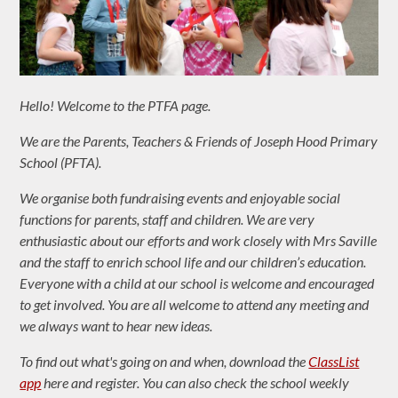
Hello! Welcome to the PTFA page.
We are the Parents, Teachers & Friends of Joseph Hood Primary
School (PFTA).
We organise both fundraising events and enjoyable social
functions for parents, staff and children. We are very
enthusiastic about our efforts and work closely with Mrs Saville
and the staff to enrich school life and our children’s education.
Everyone with a child at our school is welcome and encouraged
to get involved. You are all welcome to attend any meeting and
we always want to hear new ideas.
To find out what's going on and when, download the
ClassList
app
here and register. You can also check the school weekly