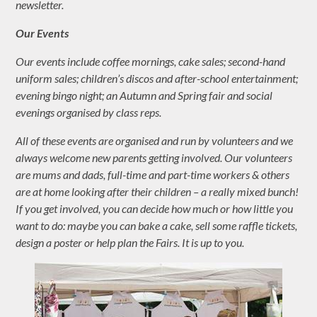
newsletter.
Our Events
Our events include coffee mornings, cake sales; second-hand
uniform sales; children’s discos and after-school entertainment;
evening bingo night; an Autumn and Spring fair and social
evenings organised by class reps.
All of these events are organised and run by volunteers and we
always welcome new parents getting involved. Our volunteers
are mums and dads, full-time and part-time workers & others
are at home looking after their children – a really mixed bunch!
If you get involved, you can decide how much or how little you
want to do: maybe you can bake a cake, sell some raffle tickets,
design a poster or help plan the Fairs. It is up to you.