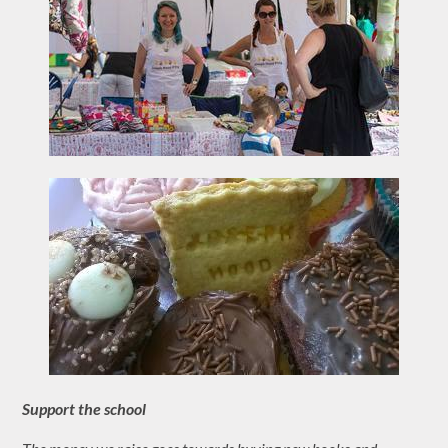
Support the school