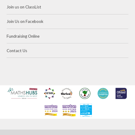
Join us on ClassList
Join Us on Facebook
Fundraising Online
Contact Us