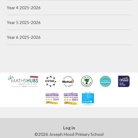
Year 4 2025-2026
Year 5 2025-2026
Year 6 2025-2026
Log in
©2026 Joseph Hood Primary School