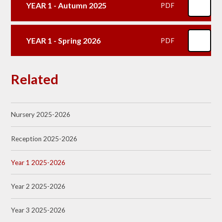
YEAR 1 - Autumn 2025
PDF
YEAR 1 - Spring 2026
PDF
Related
Nursery 2025-2026
Reception 2025-2026
Year 1 2025-2026
Year 2 2025-2026
Year 3 2025-2026