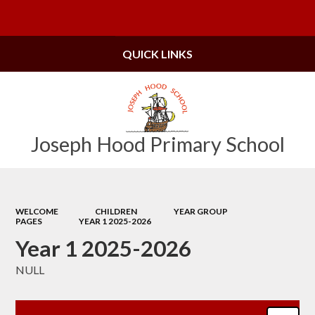
Powered by
Translate
QUICK LINKS
Joseph Hood Primary School
WELCOME
CHILDREN
YEAR GROUP
PAGES
YEAR 1 2025-2026
Year 1 2025-2026
NULL