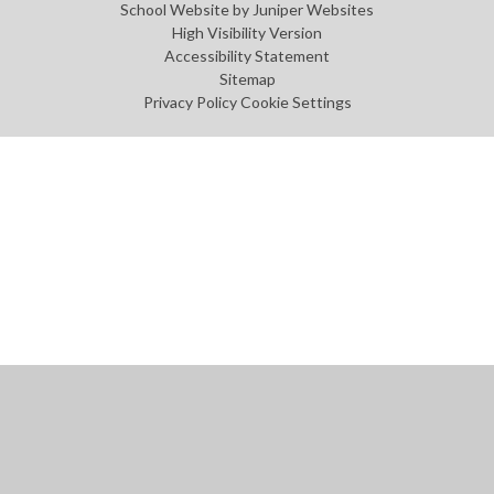
School Website by
Juniper Websites
High Visibility Version
Accessibility Statement
Sitemap
Privacy Policy
Cookie Settings
Cookie Policy
This site uses cookies to store information on your computer.
Click
here for more information
Accept All
Manage Cookies
Deny All